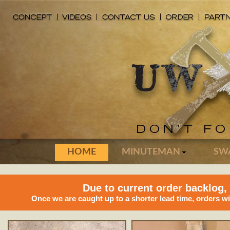
HOME
MINUTEMAN
SW
Due to current order backlog,
Once we are caught up to a shorter lead time, orders w