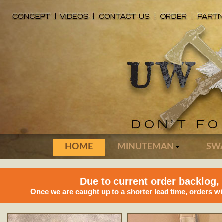
HOME
MINUTEMAN
SW
Due to current order backlog,
Once we are caught up to a shorter lead time, orders w